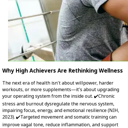
Why High Achievers Are Rethinking Wellness
The next era of health isn't about willpower, harder
workouts, or more supplements—it's about upgrading
your operating system from the inside out. ✔️Chronic
stress and burnout dysregulate the nervous system,
impairing focus, energy, and emotional resilience (NIH,
2023). ✔️Targeted movement and somatic training can
improve vagal tone, reduce inflammation, and support