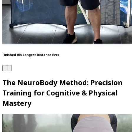
Finished His Longest Distance Ever
The NeuroBody Method: Precision
Training for Cognitive & Physical
Mastery