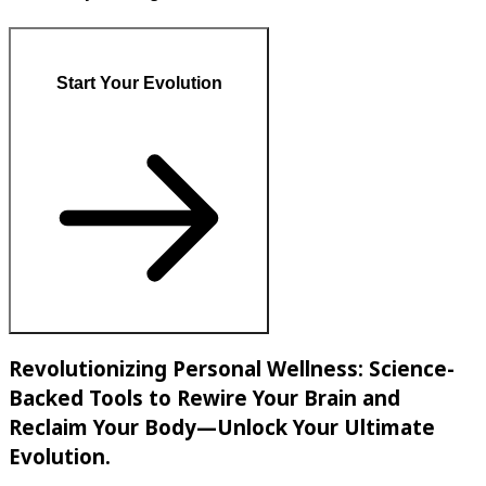
Start Your Evolution
Revolutionizing Personal Wellness: Science-
Backed Tools to Rewire Your Brain and
Reclaim Your Body—Unlock Your Ultimate
Evolution.