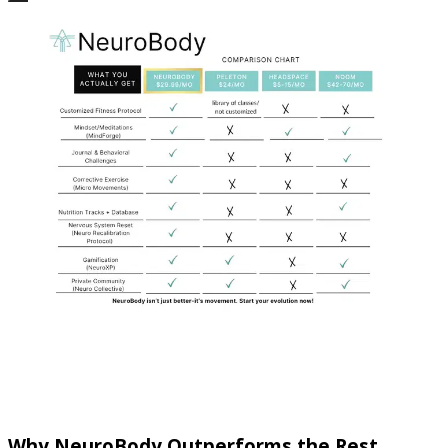
Why NeuroBody Outperforms the Rest