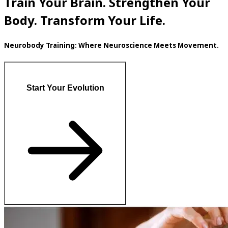
Train Your Brain. Strengthen Your
Body. Transform Your Life.
Neurobody Training: Where Neuroscience Meets Movement.
Start Your Evolution