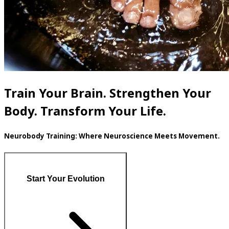
Train Your Brain. Strengthen Your
Body. Transform Your Life.
Neurobody Training: Where Neuroscience Meets Movement.
Start Your Evolution