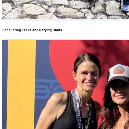
Conquering Peaks and Defying Limits