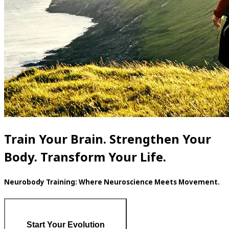
Train Your Brain. Strengthen Your
Body. Transform Your Life.
Neurobody Training: Where Neuroscience Meets Movement.
Start Your Evolution