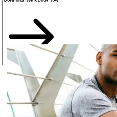
Download NeuroBody Now