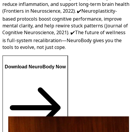
reduce inflammation, and support long-term brain health
(Frontiers in Neuroscience, 2022). ✔️Neuroplasticity-
based protocols boost cognitive performance, improve
mental clarity, and help rewire stuck patterns (Journal of
Cognitive Neuroscience, 2021). ✔️The future of wellness
is full-system recalibration—NeuroBody gives you the
tools to evolve, not just cope.
Download NeuroBody Now