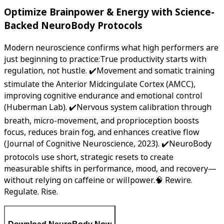
Optimize Brainpower & Energy with Science-
Backed NeuroBody Protocols
Modern neuroscience confirms what high performers are
just beginning to practice:True productivity starts with
regulation, not hustle. ✔️Movement and somatic training
stimulate the Anterior Midcingulate Cortex (AMCC),
improving cognitive endurance and emotional control
(Huberman Lab). ✔️Nervous system calibration through
breath, micro-movement, and proprioception boosts
focus, reduces brain fog, and enhances creative flow
(Journal of Cognitive Neuroscience, 2023). ✔️NeuroBody
protocols use short, strategic resets to create
measurable shifts in performance, mood, and recovery—
without relying on caffeine or willpower.🧠 Rewire.
Regulate. Rise.