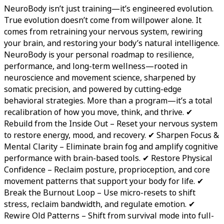
NeuroBody isn’t just training—it’s engineered evolution.
True evolution doesn’t come from willpower alone. It
comes from retraining your nervous system, rewiring
your brain, and restoring your body’s natural intelligence.
NeuroBody is your personal roadmap to resilience,
performance, and long-term wellness—rooted in
neuroscience and movement science, sharpened by
somatic precision, and powered by cutting-edge
behavioral strategies. More than a program—it’s a total
recalibration of how you move, think, and thrive. ✔
Rebuild from the Inside Out – Reset your nervous system
to restore energy, mood, and recovery. ✔ Sharpen Focus &
Mental Clarity – Eliminate brain fog and amplify cognitive
performance with brain-based tools. ✔ Restore Physical
Confidence – Reclaim posture, proprioception, and core
movement patterns that support your body for life. ✔
Break the Burnout Loop – Use micro-resets to shift
stress, reclaim bandwidth, and regulate emotion. ✔
Rewire Old Patterns – Shift from survival mode into full-