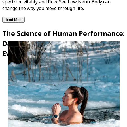
spectrum vitality and flow. See how NeuroBody can
change the way you move through life.
Read More
The Science of Human Performance:
Data-Driven Tools for Full-System
Evolution