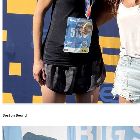
Boston Bound