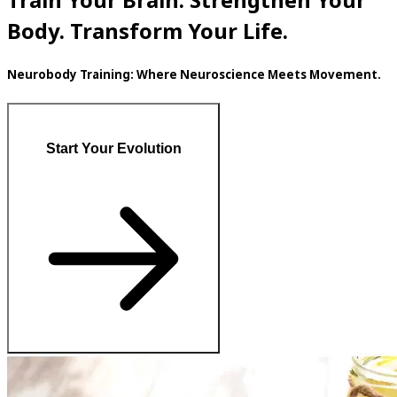
Train Your Brain. Strengthen Your
Body. Transform Your Life.
Neurobody Training: Where Neuroscience Meets Movement.
Start Your Evolution