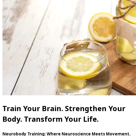
Train Your Brain. Strengthen Your
Body. Transform Your Life.
Neurobody Training: Where Neuroscience Meets Movement.