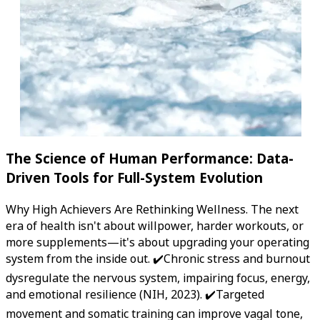
The Science of Human Performance: Data-
Driven Tools for Full-System Evolution
Why High Achievers Are Rethinking Wellness. The next
era of health isn't about willpower, harder workouts, or
more supplements—it's about upgrading your operating
system from the inside out. ✔️Chronic stress and burnout
dysregulate the nervous system, impairing focus, energy,
and emotional resilience (NIH, 2023). ✔️Targeted
movement and somatic training can improve vagal tone,