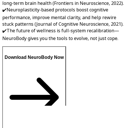
long-term brain health (Frontiers in Neuroscience, 2022).
✔️Neuroplasticity-based protocols boost cognitive
performance, improve mental clarity, and help rewire
stuck patterns (Journal of Cognitive Neuroscience, 2021).
✔️The future of wellness is full-system recalibration—
NeuroBody gives you the tools to evolve, not just cope.
Download NeuroBody Now