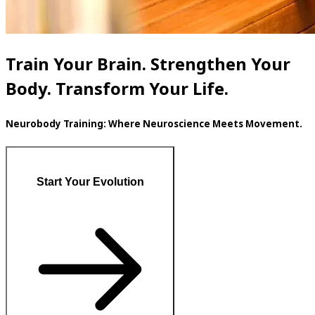
Train Your Brain. Strengthen Your
Body. Transform Your Life.
Neurobody Training: Where Neuroscience Meets Movement.
Start Your Evolution