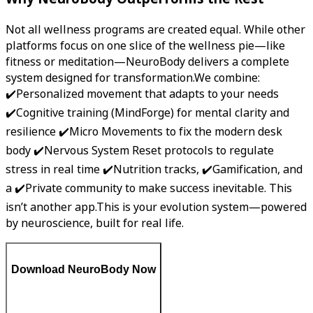
Not all wellness programs are created equal. While other
platforms focus on one slice of the wellness pie—like
fitness or meditation—NeuroBody delivers a complete
system designed for transformation.We combine:
✔️Personalized movement that adapts to your needs
✔️Cognitive training (MindForge) for mental clarity and
resilience ✔️Micro Movements to fix the modern desk
body ✔️Nervous System Reset protocols to regulate
stress in real time ✔️Nutrition tracks, ✔️Gamification, and
a ✔️Private community to make success inevitable. This
isn’t another app.This is your evolution system—powered
by neuroscience, built for real life.
Download NeuroBody Now