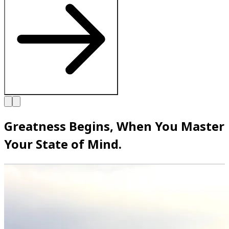
Greatness Begins, When You Master
Your State of Mind.