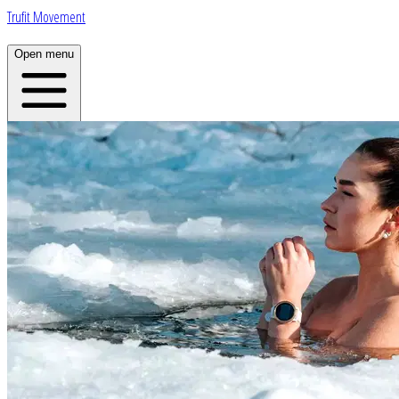
Trufit Movement
Open menu
Home
About
Plans
App
Open menu