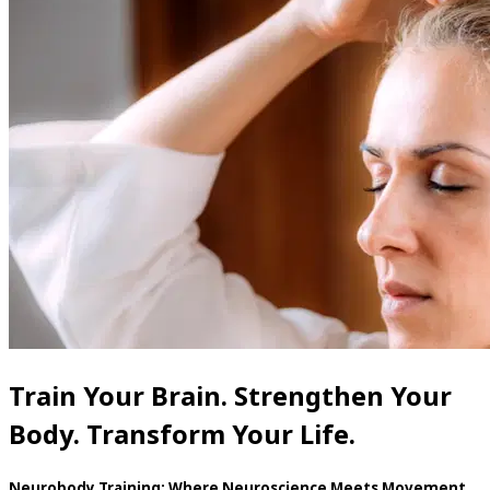
Train Your Brain. Strengthen Your
Body. Transform Your Life.
Neurobody Training: Where Neuroscience Meets Movement.