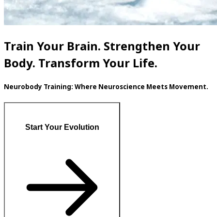
Train Your Brain. Strengthen Your
Body. Transform Your Life.
Neurobody Training: Where Neuroscience Meets Movement.
Start Your Evolution