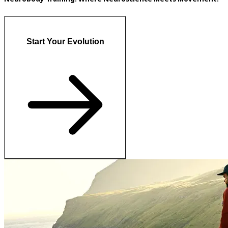
Start Your Evolution